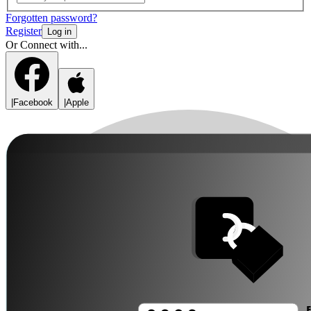
Forgotten password?
Register
Log in
Or Connect with...
|
Facebook
|
Apple