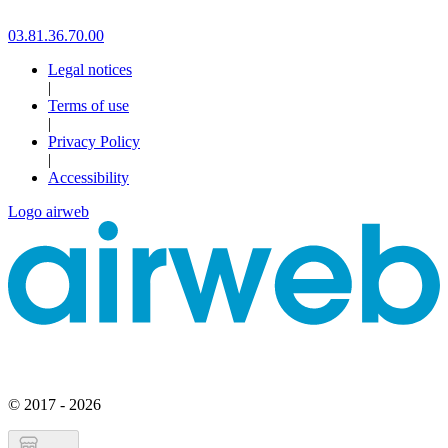
03.81.36.70.00
Legal notices
|
Terms of use
|
Privacy Policy
|
Accessibility
Logo airweb
© 2017 - 2026