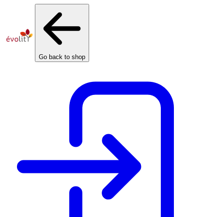
Cookies management panel
Go back to shop