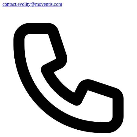
contact.evolity@moventis.com