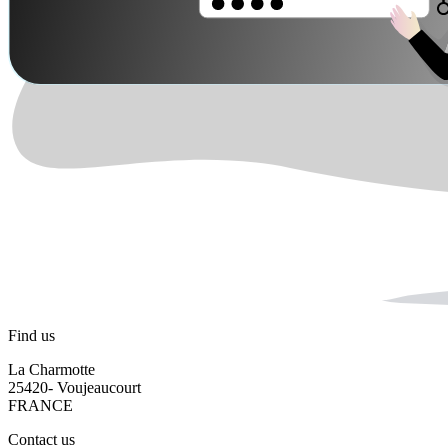
Find us
La Charmotte
25420- Voujeaucourt
FRANCE
Contact us