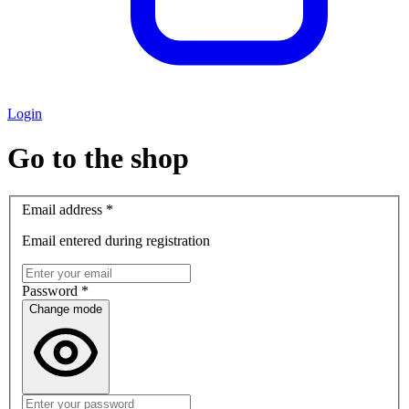
Login
Go to the shop
Email address
*
Email entered during registration
Password
*
Change mode