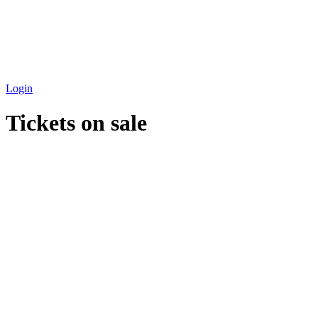
Login
Tickets on sale