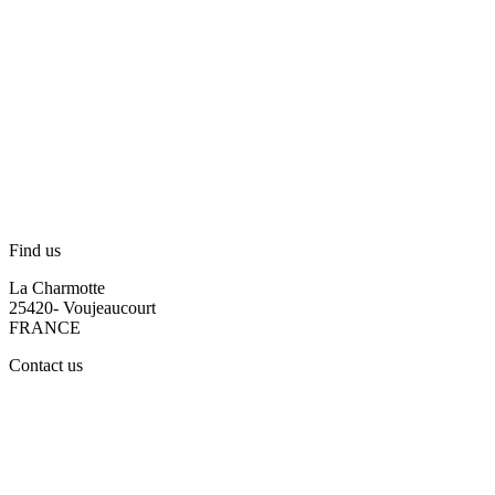
Find us
La Charmotte
25420- Voujeaucourt
FRANCE
Contact us