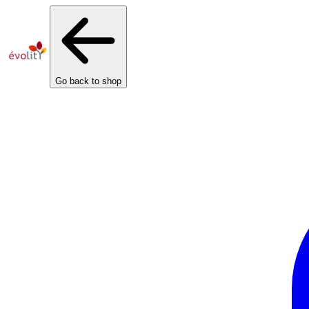
Cookies management panel
Go back to shop